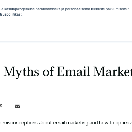
eie kasutajakogemuse parandamiseks ja personaalsema teenuste pakkumiseks nii si
suspoliitikast.
Pivot Marketing
e Myths of Email Marke
 misconceptions about email marketing and how to optimize