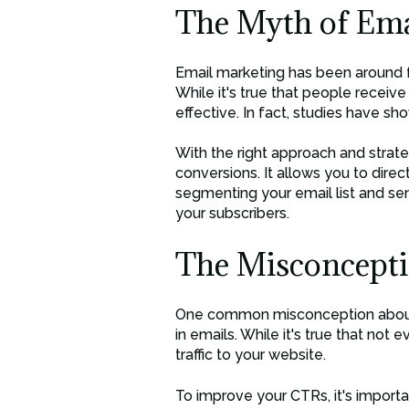
The Myth of Ema
Email marketing has been around fo
While it's true that people receiv
effective. In fact, studies have s
With the right approach and strate
conversions. It allows you to dire
segmenting your email list and se
your subscribers.
The Misconcepti
One common misconception about em
in emails. While it's true that not e
traffic to your website.
To improve your CTRs, it's importa