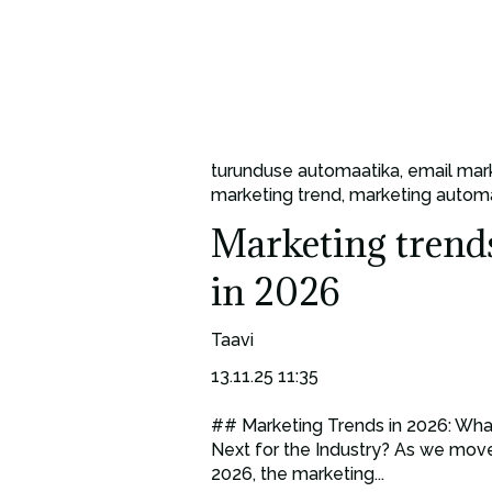
turunduse automaatika
,
email mar
marketing trend
,
marketing autom
Marketing trend
in 2026
Taavi
13.11.25 11:35
## Marketing Trends in 2026: Wha
Next for the Industry? As we move
2026, the marketing...