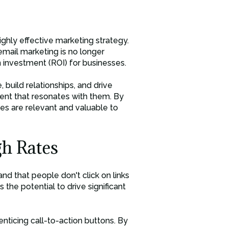
ighly effective marketing strategy.
email marketing is no longer
n investment (ROI) for businesses.
build relationships, and drive
tent that resonates with them. By
s are relevant and valuable to
h Rates
d that people don't click on links
as the potential to drive significant
nticing call-to-action buttons. By