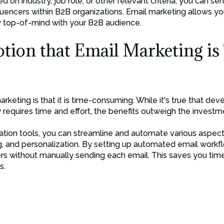
d on industry, job role, or other relevant criteria, you can 
luencers within B2B organizations. Email marketing allows y
y top-of-mind with your B2B audience.
otion that Email Marketing is
keting is that it is time-consuming. While it's true that de
 requires time and effort, the benefits outweigh the investm
tion tools, you can streamline and automate various aspect
, and personalization. By setting up automated email workfl
ers without manually sending each email. This saves you tim
s.