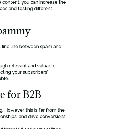
le content, you can increase the
ices and testing different
 Spammy
 a fine line between spam and
ough relevant and valuable
cting your subscribers'
able.
e for B2B
. However, this is far from the
tionships, and drive conversions.