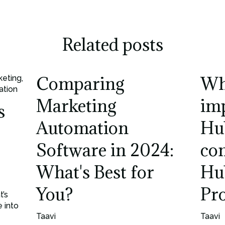
Related posts
Comparing
Wh
keting
,
ation
Marketing
im
s
Automation
Hu
Software in 2024:
co
What's Best for
Hu
You?
Pr
t’s
 into
Taavi
Taavi