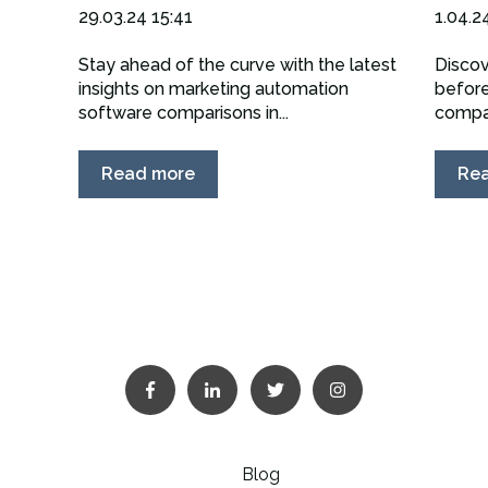
29.03.24 15:41
1.04.2
Stay ahead of the curve with the latest
Discov
insights on marketing automation
before
software comparisons in...
compan
Read more
Re
Blog