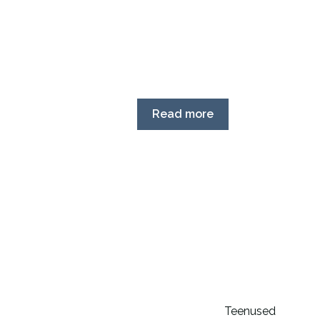
Read more
Teenused