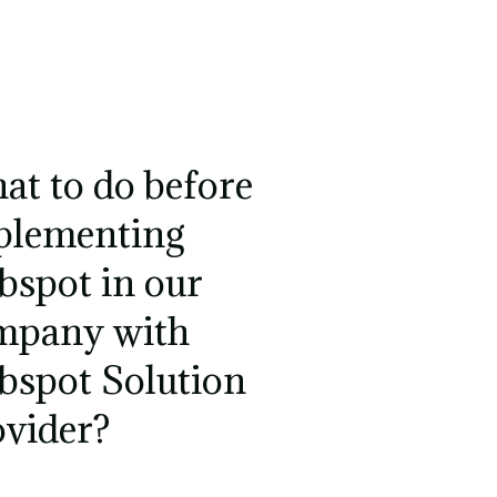
at to do before
plementing
bspot in our
mpany with
bspot Solution
ovider?