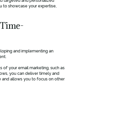
send targeted and personalized
ou to showcase your expertise,
 Time-
veloping and implementing an
ent.
s of your email marketing, such as
ows, you can deliver timely and
e and allows you to focus on other