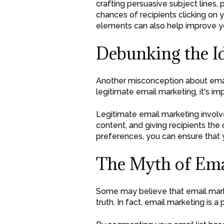
crafting persuasive subject lines,
chances of recipients clicking on y
elements can also help improve y
Debunking the I
Another misconception about email 
legitimate email marketing, it's im
Legitimate email marketing involv
content, and giving recipients the
preferences, you can ensure that y
The Myth of Emai
Some may believe that email market
truth. In fact, email marketing is 