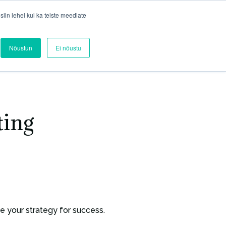
in lehel kui ka teiste meediate
Blog
Contact
Services
Nõustun
Ei nõustu
ting
 your strategy for success.