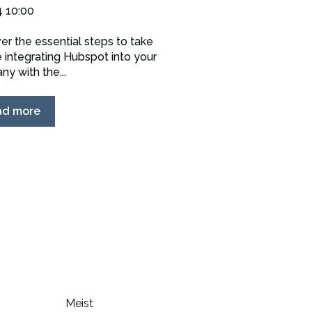
4 10:00
er the essential steps to take
 integrating Hubspot into your
y with the...
ad more
Meist