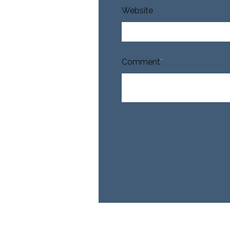
Website
Comment
*