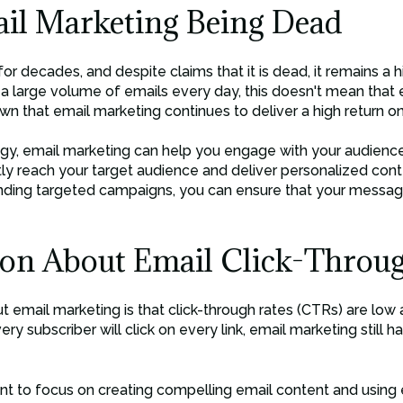
il Marketing Being Dead
r decades, and despite claims that it is dead, it remains a h
e a large volume of emails every day, this doesn't mean that 
hown that email marketing continues to deliver a high return o
gy, email marketing can help you engage with your audience, 
ctly reach your target audience and deliver personalized con
nding targeted campaigns, you can ensure that your message
on About Email Click-Throug
ail marketing is that click-through rates (CTRs) are low an
very subscriber will click on every link, email marketing still h
nt to focus on creating compelling email content and using e