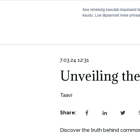
See lehekülg kasutab küpsiseid t
kaudu. Loe täpsemalt meie privaat
7.03.24 12:31
Unveiling th
Taavi
Share:
Discover the truth behind common