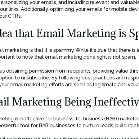
 personalizing your emails, and including relevant and valuab
our links. Additionally, optimizing your emails for mobile dev
our CTRs.
dea that Email Marketing is
marketing is that it is spammy. While it's true that there is
portant to note that email marketing done right is not spam.
es obtaining permission from recipients, providing value thr
 option to unsubscribe. By following best practices and respe
our email marketing efforts are seen as legitimate and valu
l Marketing Being Ineffectiv
ing is ineffective for business-to-business (B2B) marketing
a powerful tool for B2B businesses to nurture leads, build rela