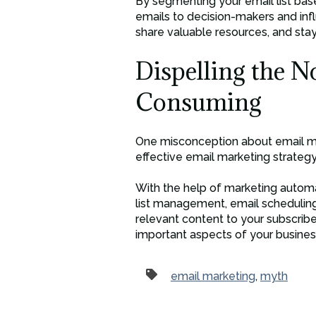
By segmenting your email list base
emails to decision-makers and inf
share valuable resources, and sta
Dispelling the N
Consuming
One misconception about email mar
effective email marketing strategy
With the help of marketing automa
list management, email scheduling
relevant content to your subscrib
important aspects of your busines
email marketing
,
myth