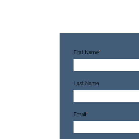
First Name
*
Last Name
Email
*