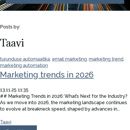
Posts by:
Taavi
turunduse automaatika,
email marketing,
marketing trend,
marketing automation
Marketing trends in 2026
13.11.25 11:35
## Marketing Trends in 2026: What’s Next for the Industry?
As we move into 2026, the marketing landscape continues
to evolve at breakneck speed, shaped by advances in...
Taavi