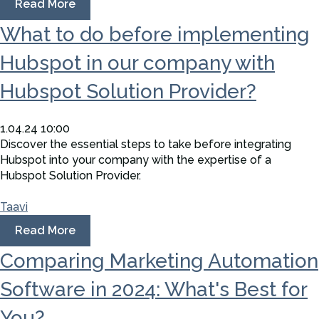
Read More
What to do before implementing
Hubspot in our company with
Hubspot Solution Provider?
1.04.24 10:00
Discover the essential steps to take before integrating
Hubspot into your company with the expertise of a
Hubspot Solution Provider.
Taavi
Read More
Comparing Marketing Automation
Software in 2024: What's Best for
You?