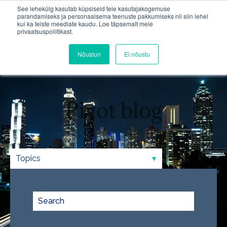
See lehekülg kasutab küpsiseid teie kasutajakogemuse
parandamiseks ja personaalsema teenuste pakkumiseks nii siin lehel
kui ka teiste meediate kaudu. Loe täpsemalt meie
Open m
privaatsuspoliitikast.
Nõustun
Ei nõustu
Pivot blog