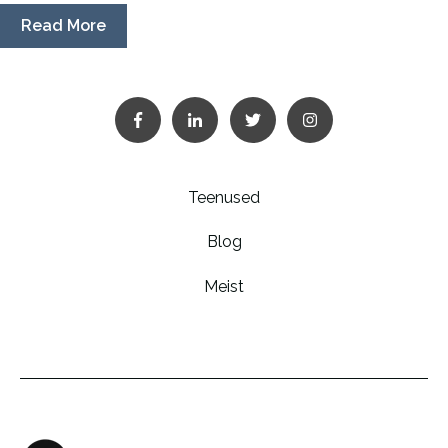
Read More
Teenused
Blog
Meist