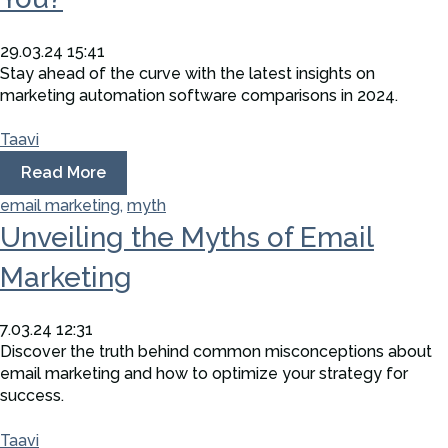
29.03.24 15:41
Stay ahead of the curve with the latest insights on
marketing automation software comparisons in 2024.
Taavi
Read More
email marketing,
myth
Unveiling the Myths of Email
Marketing
7.03.24 12:31
Discover the truth behind common misconceptions about
email marketing and how to optimize your strategy for
success.
Taavi